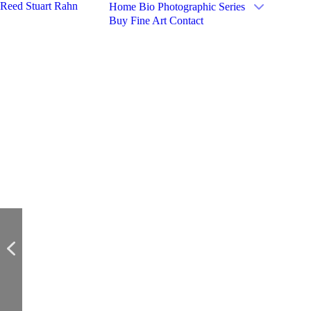
Reed Stuart Rahn
Home
Bio
Photographic Series
Buy Fine Art
Contact