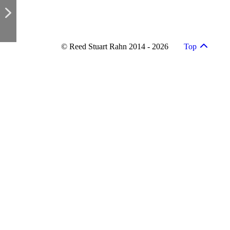
© Reed Stuart Rahn 2014 - 2026
Top